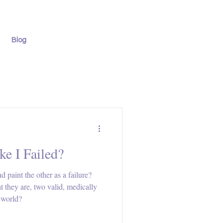
Blog
ke I Failed?
paint the other as a failure?
 they are, two valid, medically
e world?