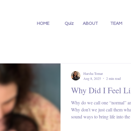
HOME
Quiz
ABOUT
TEAM
Harsha Tomar
Aug 8, 2025
2 min read
Why Did I Feel Li
Why do we call one “normal” and 
Why don’t we just call them what
sound ways to bring life into th