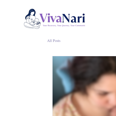
All Posts