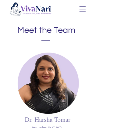
Meet the Team
Dr. Harsha Tomar
Founder & CEO