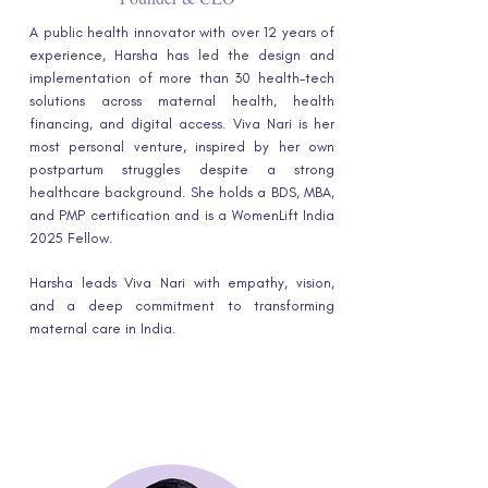
A public health innovator with over 12 years of
experience, Harsha has led the design and
implementation of more than 30 health-tech
solutions across maternal health, health
financing, and digital access. Viva Nari is her
most personal venture, inspired by her own
postpartum struggles despite a strong
healthcare background. She holds a BDS, MBA,
and PMP certification and is a WomenLift India
2025 Fellow.
Harsha leads Viva Nari with empathy, vision,
and a deep commitment to transforming
maternal care in India.