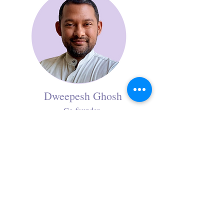
Dweepesh Ghosh
Co-founder
As a marketing communications strategist,
Dweepesh expertly crafts compelling
narratives that support partnership
development and stakeholder engagement.
His analytical proficiency and communication
excellence makes him a trusted facilitator who
transforms strategic vision into a successful
collaborative venture through compelling
storytelling and relationship building.