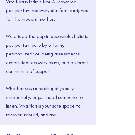
Viva Nari is India’s first AI-powered
postpartum recovery platform designed
for the modern mother.
We bridge the gap in accessible, holistic
postpartum care by offering
personalized wellbeing assessments,
expert-led recovery plans, and a vibrant
community of support.
Whether you're healing physically,
emotionally, or just need someone to
listen, Viva Nari is your safe space to
recover, rebuild, and rise.