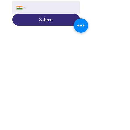
Submit
Call
+91-95991 20017
Email