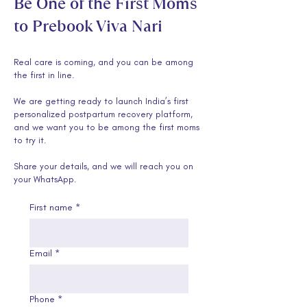
Be One of the First Moms
to Prebook Viva Nari
Real care is coming, and you can be among
the first in line.
We are getting ready to launch India’s first
personalized postpartum recovery platform,
and we want you to be among the first moms
to try it.
Share your details, and we will reach you on
your WhatsApp.
First name
*
Email
*
Phone
*