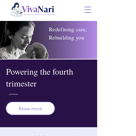
Redefining care,
R
ebuilding you
Powering the fourth
trimester
Know more